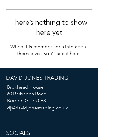
There’s nothing to show
here yet
When this member adds info about
themselves, you’ll see it here.
DAVID JONES TRADING
Broxhead House
60 Barbados Road
Bordon GU35 0FX
dj@davidjonestrading.co.uk
SOCIALS