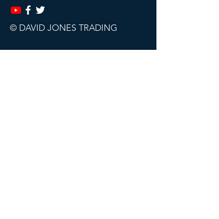
© DAVID JONES TRADING
This website, trading course and live
webinars are for educational purposes
only.
The content does not contain (and
should not be construed as containing)
investment advice or an investment
recommendation, or an offer of or
solicitation for a transaction in any
financial instrument. David Jones
Trading accept no responsibility for any
use that may be made of this content
and for any consequences that result.
All sales are final. Subscriptions can be