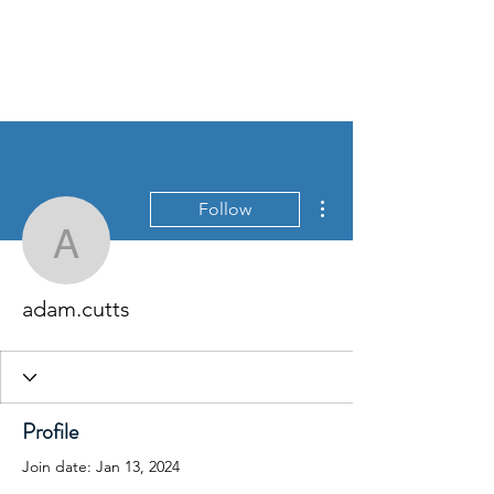
David Jones Trading
More actions
Follow
adam.cutts
adam.cutts
Profile
Join date: Jan 13, 2024