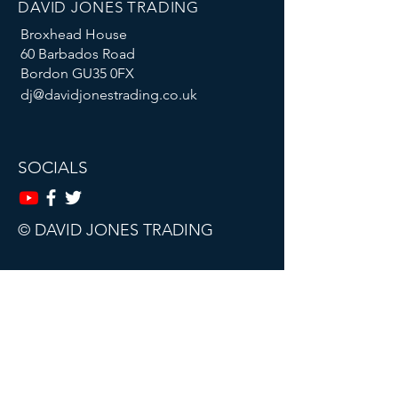
DAVID JONES TRADING
Broxhead House
60 Barbados Road
Bordon GU35 0FX
dj@davidjonestrading.co.uk
SOCIALS
© DAVID JONES TRADING
This website, trading course and live
webinars are for educational purposes
only.
The content does not contain (and
should not be construed as containing)