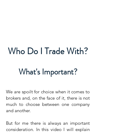
David Jones Trading
Who Do I Trade With?
What's Important?
We are spoilt for choice when it comes to
brokers and, on the face of it, there is not
much to choose between one company
and another.
But for me there is always an important
consideration. In this video I will explain