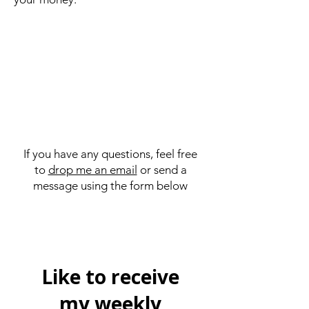
If you have any questions, feel free
to
drop me an email
or send a
message using the form below