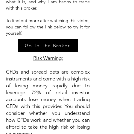
what it is, and why I am happy to trade
with this broker.
To find out more after watching this video,
you can follow the link below to try it for
yourself.
Go To The Broker
Risk Warning:
CFDs and spread bets are complex
instruments and come with a high risk
of losing money rapidly due to
leverage. 72% of retail investor
accounts lose money when trading
CFDs with this provider. You should
consider whether you understand
how CFDs work and whether you can
afford to take the high risk of losing
your money.