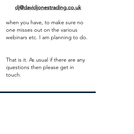
dj@davidjonestrading.co.uk
when you have, to make sure no
one misses out on the various
webinars etc. I am planning to do.
That is it. As usual if there are any
questions then please get in
touch.
DAVID JONES TRADING
Broxhead House
60 Barbados Road
Bordon GU35 0FX
dj@davidjonestrading.co.uk