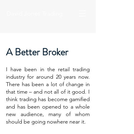
David Jones Trading
A Better Broker
I have been in the retail trading
industry for around 20 years now.
There has been a lot of change in
that time – and not all of it good. I
think trading has become gamified
and has been opened to a whole
new audience, many of whom
should be going nowhere near it.