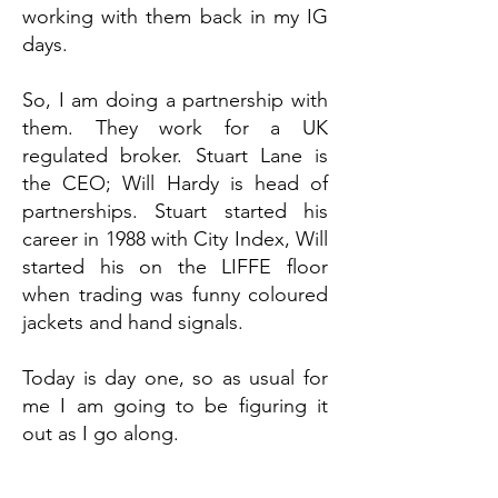
working with them back in my IG
days.
So, I am doing a partnership with
them. They work for a UK
regulated broker. Stuart Lane is
the CEO; Will Hardy is head of
partnerships. Stuart started his
career in 1988 with City Index, Will
started his on the LIFFE floor
when trading was funny coloured
jackets and hand signals.
Today is day one, so as usual for
me I am going to be figuring it
out as I go along.