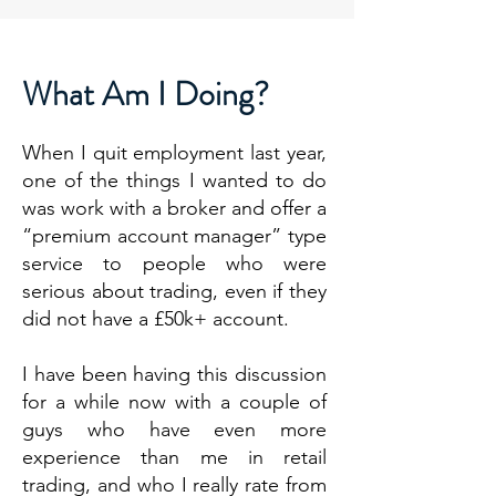
What Am I Doing?
When I quit employment last year,
one of the things I wanted to do
was work with a broker and offer a
“premium account manager” type
service to people who were
serious about trading, even if they
did not have a £50k+ account.
I have been having this discussion
for a while now with a couple of
guys who have even more
experience than me in retail
trading, and who I really rate from