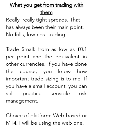
What you get from trading with
them
Really, really tight spreads. That
has always been their main point.
No frills, low-cost trading.
Trade Small: from as low as £0.1
per point and the equivalent in
other currencies. If you have done
the course, you know how
important trade sizing is to me. If
you have a small account, you can
still practice sensible risk
management.
Choice of platform: Web-based or
MT4. I will be using the web one.