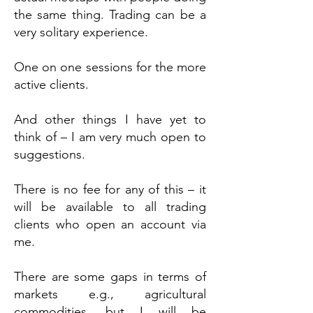
the same thing. Trading can be a
very solitary experience.
One on one sessions for the more
active clients.
And other things I have yet to
think of – I am very much open to
suggestions.
There is no fee for any of this – it
will be available to all trading
clients who open an account via
me.
There are some gaps in terms of
markets e.g., agricultural
commodities, but I will be