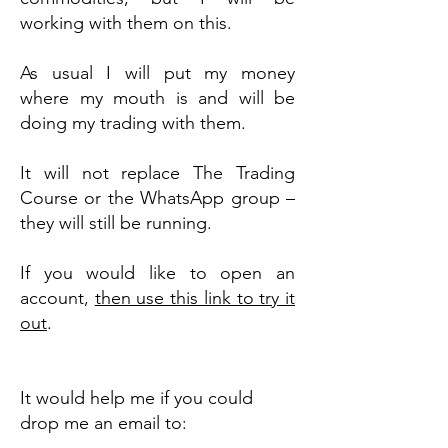
working with them on this.
As usual I will put my money
where my mouth is and will be
doing my trading with them.
It will not replace The Trading
Course or the WhatsApp group –
they will still be running.
If you would like to open an
account,
then use this link to try it
out
.
It would help me if you could
drop me an email to: