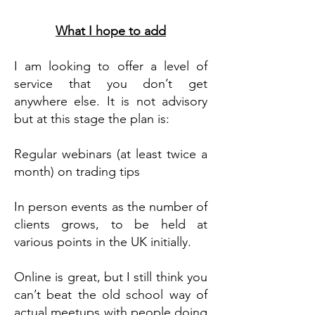
What I hope to add
I am looking to offer a level of
service that you don’t get
anywhere else. It is not advisory
but at this stage the plan is:
Regular webinars (at least twice a
month) on trading tips
In person events as the number of
clients grows, to be held at
various points in the UK initially.
Online is great, but I still think you
can’t beat the old school way of
actual meetups with people doing