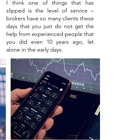
I think one of things that has
slipped is the level of service –
brokers have so many clients these
days that you just do not get the
help from experienced people that
you did even 10 years ago, let
alone in the early days.