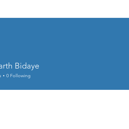
Home
Welcome
Content
Performance
Cour
arth Bidaye
s
0
Following