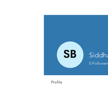
David Jones Trading
Siddh
0
Follower
Profile