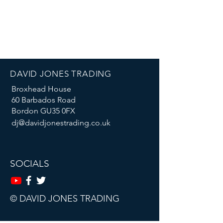
DAVID JONES TRADING
Broxhead House
60 Barbados Road
Bordon GU35 0FX
dj@davidjonestrading.co.uk
SOCIALS
© DAVID JONES TRADING