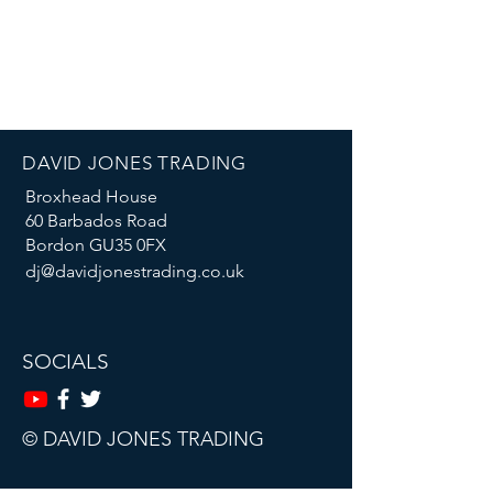
DAVID JONES TRADING
Broxhead House
60 Barbados Road
Bordon GU35 0FX
dj@davidjonestrading.co.uk
SOCIALS
© DAVID JONES TRADING