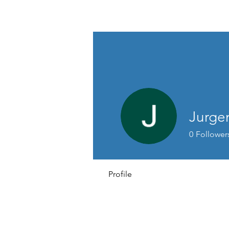
David Jones Trading
Jurge
0
Follower
Profile