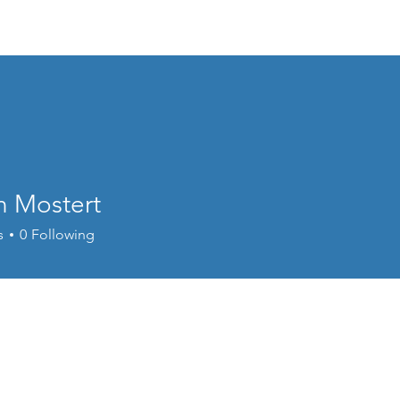
Home
Welcome
Content
Performance
Cour
n Mostert
s
0
Following