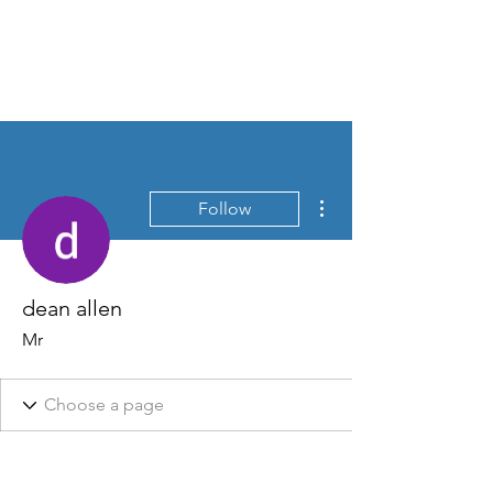
David Jones Trading
More actions
Follow
dean allen
Mr