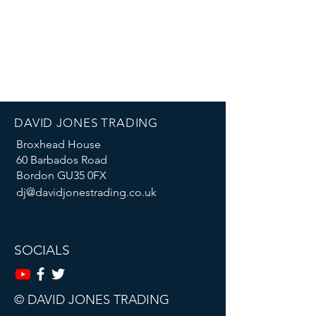
DAVID JONES TRADING
Broxhead House
60 Barbados Road
Bordon GU35 0FX
dj@davidjonestrading.co.uk
SOCIALS
© DAVID JONES TRADING