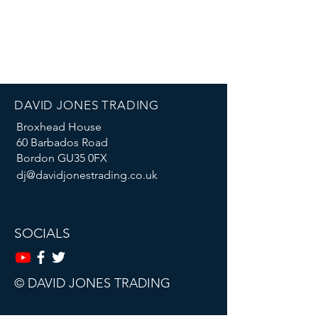
DAVID JONES TRADING
Broxhead House
60 Barbados Road
Bordon GU35 0FX
dj@davidjonestrading.co.uk
SOCIALS
© DAVID JONES TRADING