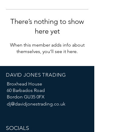
There’s nothing to show
here yet
When this member adds info about
themselves, you’ll see it here.
DAVID JONES TRADING
Broxhead House
60 Barbados Road
Bordon GU35 0FX
dj@davidjonestrading.co.uk
SOCIALS