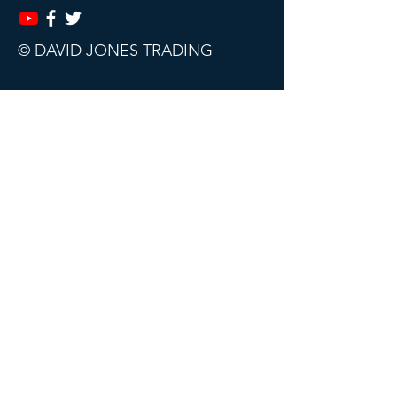
© DAVID JONES TRADING
This website, trading course and live
webinars are for educational purposes
only.
The content does not contain (and
should not be construed as containing)
investment advice or an investment
recommendation, or an offer of or
solicitation for a transaction in any
financial instrument. David Jones
Trading accept no responsibility for any
use that may be made of this content
and for any consequences that result.
All sales are final. Subscriptions can be