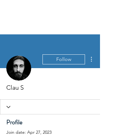
David Jones Trading
More actions
Follow
Clau S
Profile
Join date: Apr 27, 2023