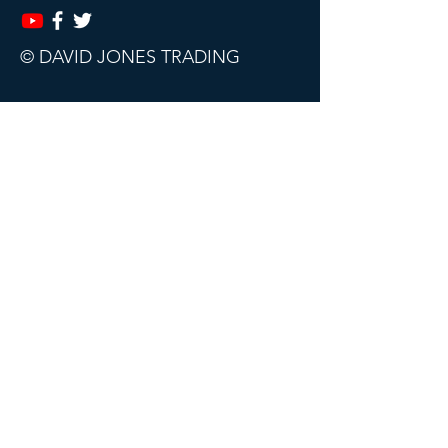
© DAVID JONES TRADING
This website, trading course and live
webinars are for educational purposes
only.
The content does not contain (and
should not be construed as containing)
investment advice or an investment
recommendation, or an offer of or
solicitation for a transaction in any
financial instrument. David Jones
Trading accept no responsibility for any
use that may be made of this content
and for any consequences that result.
All sales are final. Subscriptions can be