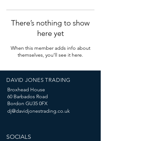
There’s nothing to show
here yet
When this member adds info about
themselves, you’ll see it here.
DAVID JONES TRADING
Broxhead House
60 Barbados Road
Bordon GU35 0FX
dj@davidjonestrading.co.uk
SOCIALS