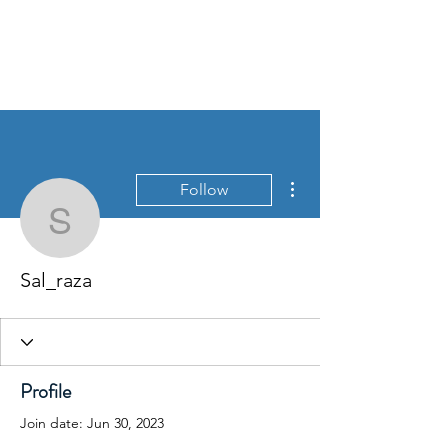
David Jones Trading
More actions
Follow
Sal_raza
Sal_raza
Profile
Join date: Jun 30, 2023