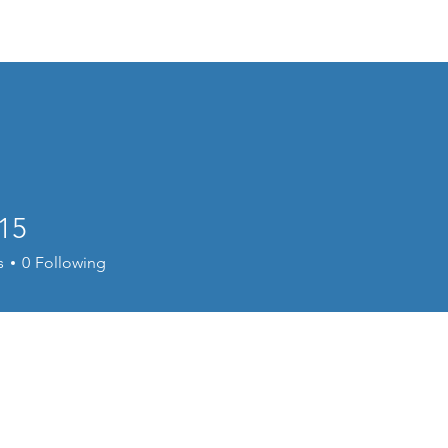
Home
Welcome
Content
Performance
Cour
15
s
0
Following