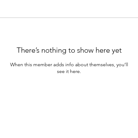
There’s nothing to show here yet
When this member adds info about themselves, you’ll
see it here.
e webinars are for educational purposes only.
hould not be construed as containing) investment advice or an