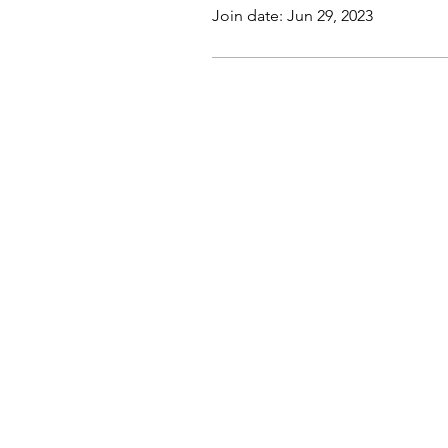
Join date: Jun 29, 2023
This website, trading course and liv
The content does not contain (and s