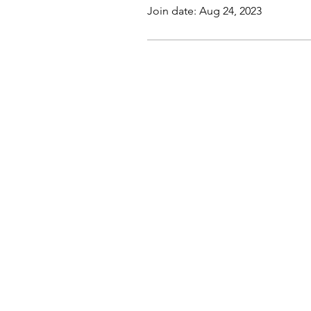
Join date: Aug 24, 2023
This website, trading course and liv
The content does not contain (and s