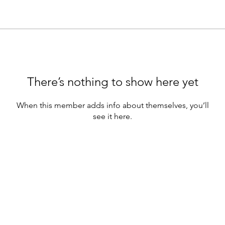
There’s nothing to show here yet
When this member adds info about themselves, you’ll
see it here.
e webinars are for educational purposes only.
hould not be construed as containing) investment advice or an