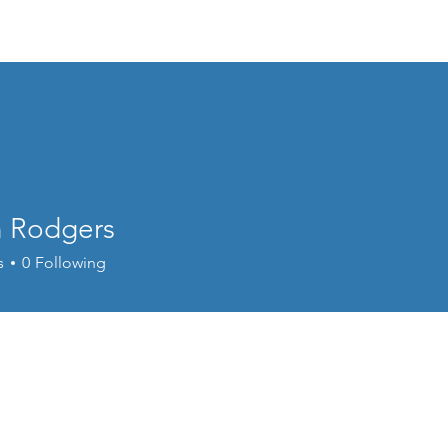
Home
Welcome
Content
Performance
Cour
n Rodgers
s
0
Following