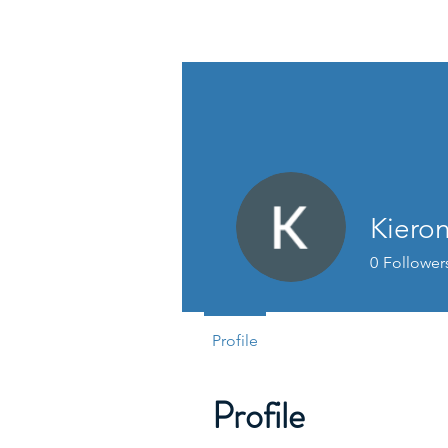
David Jones Trading
Kiero
0
Follower
Profile
Profile