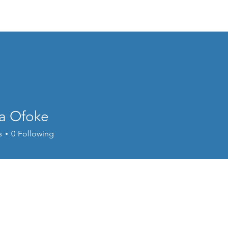
Home
Welcome
Content
Performance
Cour
a Ofoke
s
0
Following