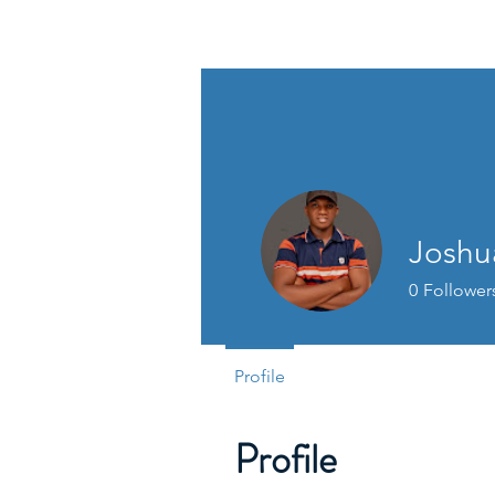
David Jones Trading
Joshu
0
Follower
Profile
Profile