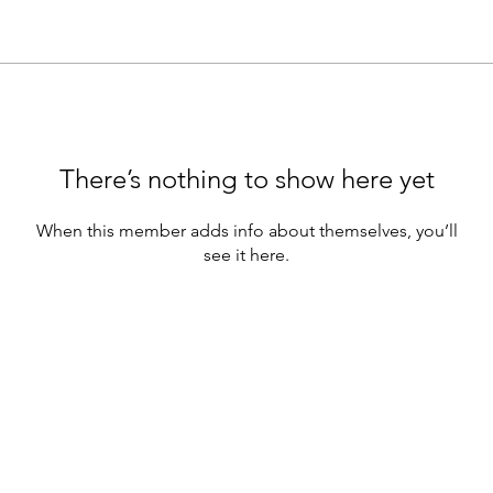
There’s nothing to show here yet
When this member adds info about themselves, you’ll
see it here.
e webinars are for educational purposes only.
hould not be construed as containing) investment advice or an