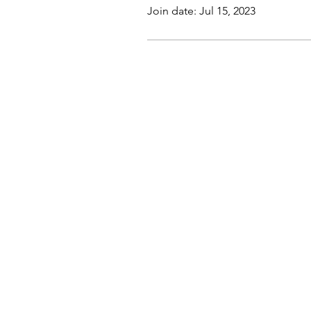
Join date: Jul 15, 2023
This website, trading course and liv
The content does not contain (and s